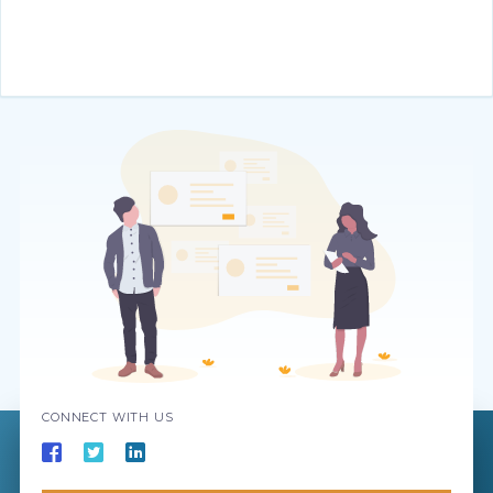
CONNECT WITH US