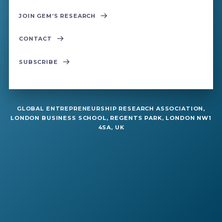
JOIN GEM’S RESEARCH
CONTACT
SUBSCRIBE
GLOBAL ENTREPRENEURSHIP RESEARCH ASSOCIATION,
LONDON BUSINESS SCHOOL, REGENTS PARK, LONDON NW1
4SA, UK