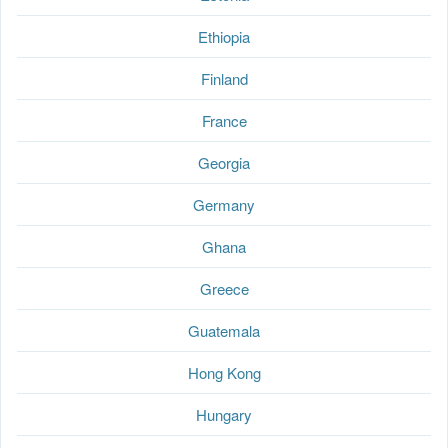
Ethiopia
Finland
France
Georgia
Germany
Ghana
Greece
Guatemala
Hong Kong
Hungary