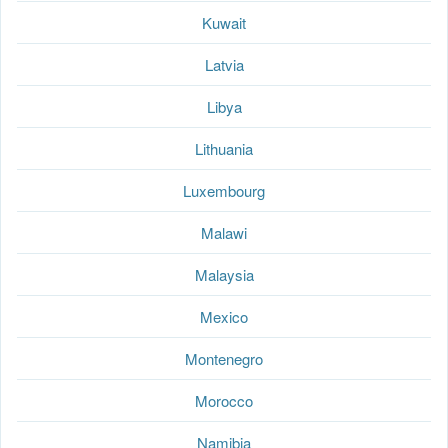
Kuwait
Latvia
Libya
Lithuania
Luxembourg
Malawi
Malaysia
Mexico
Montenegro
Morocco
Namibia