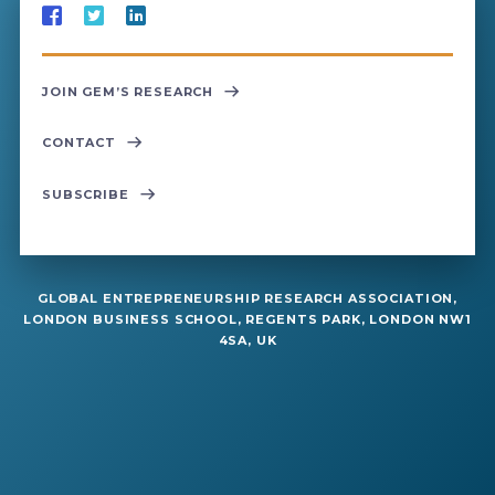
JOIN GEM’S RESEARCH
CONTACT
SUBSCRIBE
GLOBAL ENTREPRENEURSHIP RESEARCH ASSOCIATION,
LONDON BUSINESS SCHOOL, REGENTS PARK, LONDON NW1
4SA, UK