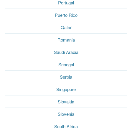
Portugal
Puerto Rico
Qatar
Romania
Saudi Arabia
Senegal
Serbia
Singapore
Slovakia
Slovenia
South Africa