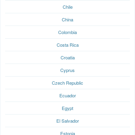
Chile
China
Colombia
Costa Rica
Croatia
Cyprus
Czech Republic
Ecuador
Egypt
El Salvador
Estonia