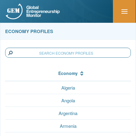
ECONOMY PROFILES
Economy
Algeria
Angola
Argentina
Armenia