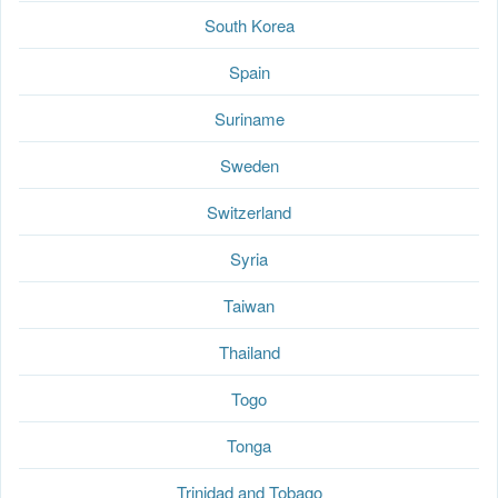
South Korea
Spain
Suriname
Sweden
Switzerland
Syria
Taiwan
Thailand
Togo
Tonga
Trinidad and Tobago