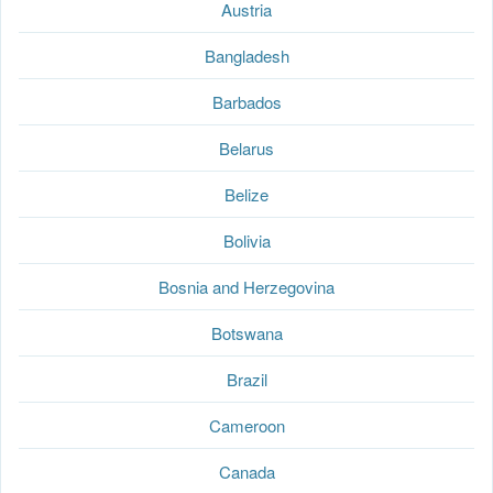
Austria
Bangladesh
Barbados
Belarus
Belize
Bolivia
Bosnia and Herzegovina
Botswana
Brazil
Cameroon
Canada