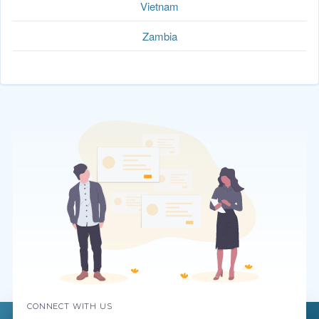
Vietnam
Zambia
CONNECT WITH US