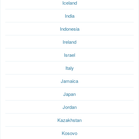
Iceland
India
Indonesia
Ireland
Israel
Italy
Jamaica
Japan
Jordan
Kazakhstan
Kosovo