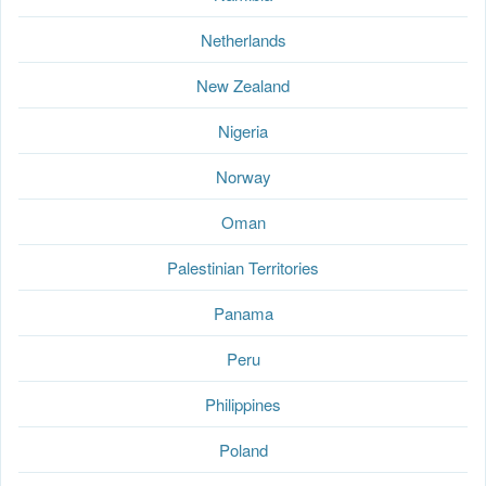
Netherlands
New Zealand
Nigeria
Norway
Oman
Palestinian Territories
Panama
Peru
Philippines
Poland