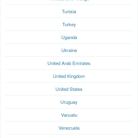
Tunisia
Turkey
Uganda
Ukraine
United Arab Emirates
United Kingdom
United States
Uruguay
Vanuatu
Venezuela